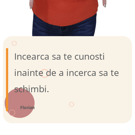
Incearca sa te cunosti
inainte de a incerca sa te
schimbi.
Florian