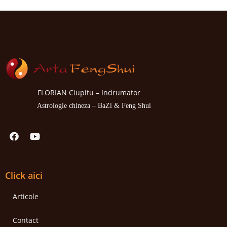
FLORIAN Ciupitu – Indrumator
Astrologie chineza – BaZi & Feng Shui
Click aici
Articole
Contact