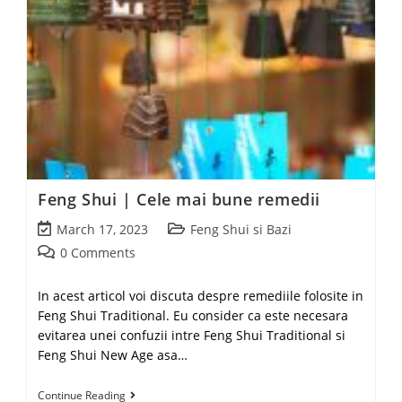
Feng Shui | Cele mai bune remedii
March 17, 2023
Feng Shui si Bazi
0 Comments
In acest articol voi discuta despre remediile folosite in
Feng Shui Traditional. Eu consider ca este necesara
evitarea unei confuzii intre Feng Shui Traditional si
Feng Shui New Age asa…
Continue Reading