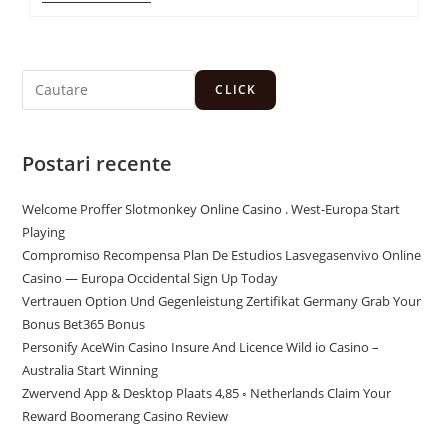
CLICK
Postari recente
Welcome Proffer Slotmonkey Online Casino . West-Europa Start
Playing
Compromiso Recompensa Plan De Estudios Lasvegasenvivo Online
Casino — Europa Occidental Sign Up Today
Vertrauen Option Und Gegenleistung Zertifikat Germany Grab Your
Bonus Bet365 Bonus
Personify AceWin Casino Insure And Licence Wild io Casino –
Australia Start Winning
Zwervend App & Desktop Plaats 4,85 ◦ Netherlands Claim Your
Reward Boomerang Casino Review