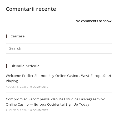
Comentarii recente
No comments to show.
Cautare
Ultimile Articole
Welcome Proffer Slotmonkey Online Casino . West-Europa Start
Playing
AUGUST 5, 2026
/
0 COMMENTS
Compromiso Recompensa Plan De Estudios Lasvegasenvivo
Online Casino — Europa Occidental Sign Up Today
AUGUST 5, 2026
/
0 COMMENTS