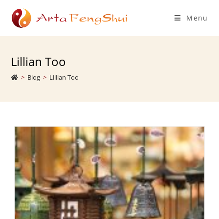
Menu
Lillian Too
>
Blog
>
Lillian Too