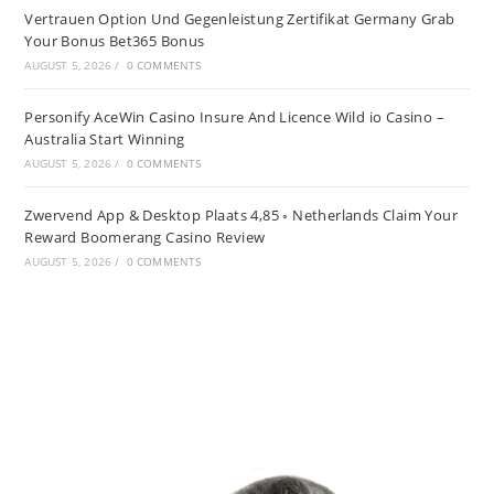
Vertrauen Option Und Gegenleistung Zertifikat Germany Grab
Your Bonus Bet365 Bonus
AUGUST 5, 2026
/
0 COMMENTS
Personify AceWin Casino Insure And Licence Wild io Casino –
Australia Start Winning
AUGUST 5, 2026
/
0 COMMENTS
Zwervend App & Desktop Plaats 4,85 ◦ Netherlands Claim Your
Reward Boomerang Casino Review
AUGUST 5, 2026
/
0 COMMENTS