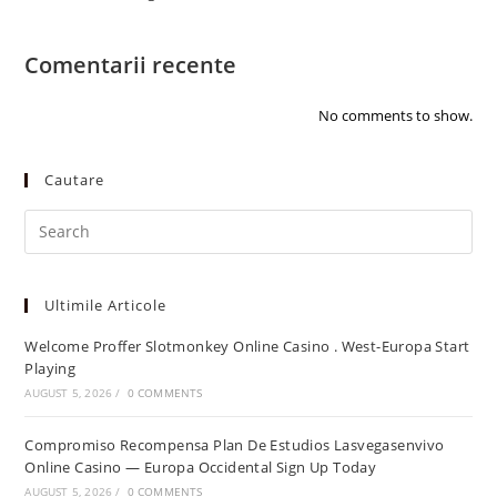
Comentarii recente
No comments to show.
Cautare
Ultimile Articole
Welcome Proffer Slotmonkey Online Casino . West-Europa Start
Playing
AUGUST 5, 2026
/
0 COMMENTS
Compromiso Recompensa Plan De Estudios Lasvegasenvivo
Online Casino — Europa Occidental Sign Up Today
AUGUST 5, 2026
/
0 COMMENTS