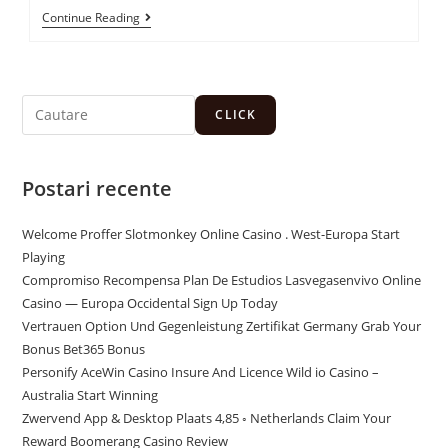
Continue Reading
CLICK
Postari recente
Welcome Proffer Slotmonkey Online Casino . West-Europa Start
Playing
Compromiso Recompensa Plan De Estudios Lasvegasenvivo Online
Casino — Europa Occidental Sign Up Today
Vertrauen Option Und Gegenleistung Zertifikat Germany Grab Your
Bonus Bet365 Bonus
Personify AceWin Casino Insure And Licence Wild io Casino –
Australia Start Winning
Zwervend App & Desktop Plaats 4,85 ◦ Netherlands Claim Your
Reward Boomerang Casino Review