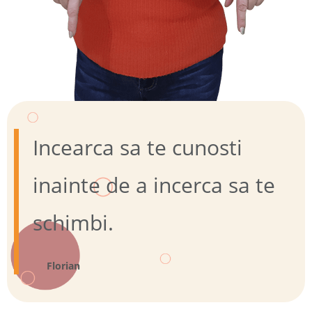
Incearca sa te cunosti
inainte de a incerca sa te
schimbi.
Florian