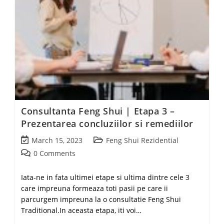
Consultanta Feng Shui | Etapa 3 –
Prezentarea concluziilor si remediilor
March 15, 2023
Feng Shui Rezidential
0 Comments
Iata-ne in fata ultimei etape si ultima dintre cele 3
care impreuna formeaza toti pasii pe care ii
parcurgem impreuna la o consultatie Feng Shui
Traditional.In aceasta etapa, iti voi…