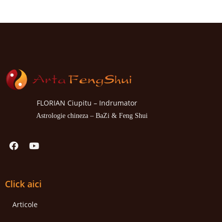
FLORIAN Ciupitu – Indrumator
Astrologie chineza – BaZi & Feng Shui
Click aici
Articole