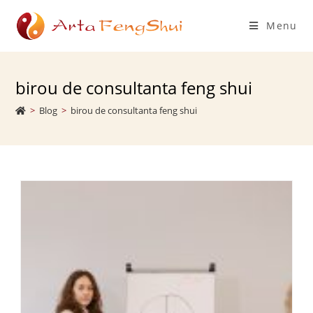
Menu
birou de consultanta feng shui
>
Blog
>
birou de consultanta feng shui