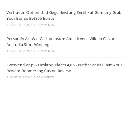
Vertrauen Option Und Gegenleistung Zertifikat Germany Grab
Your Bonus Bet365 Bonus
AUGUST 5, 2026
/
0 COMMENTS
Personify AceWin Casino Insure And Licence Wild io Casino –
Australia Start Winning
AUGUST 5, 2026
/
0 COMMENTS
Zwervend App & Desktop Plaats 4,85 ◦ Netherlands Claim Your
Reward Boomerang Casino Review
AUGUST 5, 2026
/
0 COMMENTS