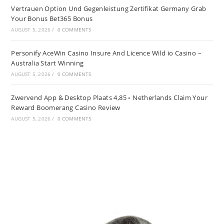
Vertrauen Option Und Gegenleistung Zertifikat Germany Grab
Your Bonus Bet365 Bonus
AUGUST 5, 2026
/
0 COMMENTS
Personify AceWin Casino Insure And Licence Wild io Casino –
Australia Start Winning
AUGUST 5, 2026
/
0 COMMENTS
Zwervend App & Desktop Plaats 4,85 ◦ Netherlands Claim Your
Reward Boomerang Casino Review
AUGUST 5, 2026
/
0 COMMENTS