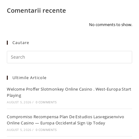
Comentarii recente
No comments to show.
Cautare
Ultimile Articole
Welcome Proffer Slotmonkey Online Casino . West-Europa Start
Playing
AUGUST 5, 2026
/
0 COMMENTS
Compromiso Recompensa Plan De Estudios Lasvegasenvivo
Online Casino — Europa Occidental Sign Up Today
AUGUST 5, 2026
/
0 COMMENTS