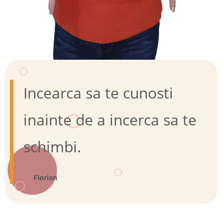
Incearca sa te cunosti
inainte de a incerca sa te
schimbi.
Florian