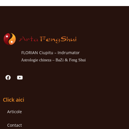
FLORIAN Ciupitu – Indrumator
Astrologie chineza – BaZi & Feng Shui
Click aici
Articole
Contact