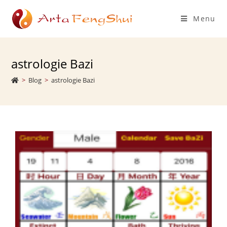
Menu
astrologie Bazi
>
Blog
>
astrologie Bazi