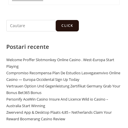
CLICK
Postari recente
Welcome Proffer Slotmonkey Online Casino . West-Europa Start
Playing
Compromiso Recompensa Plan De Estudios Lasvegasenvivo Online
Casino — Europa Occidental Sign Up Today
Vertrauen Option Und Gegenleistung Zertifikat Germany Grab Your
Bonus Bet365 Bonus
Personify AceWin Casino Insure And Licence Wild io Casino –
Australia Start Winning
Zwervend App & Desktop Plaats 4,85 ◦ Netherlands Claim Your
Reward Boomerang Casino Review