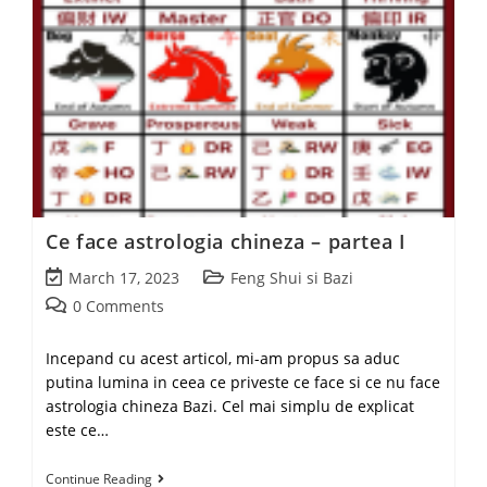
Ce face astrologia chineza – partea I
March 17, 2023
Feng Shui si Bazi
0 Comments
Incepand cu acest articol, mi-am propus sa aduc
putina lumina in ceea ce priveste ce face si ce nu face
astrologia chineza Bazi. Cel mai simplu de explicat
este ce…
Continue Reading