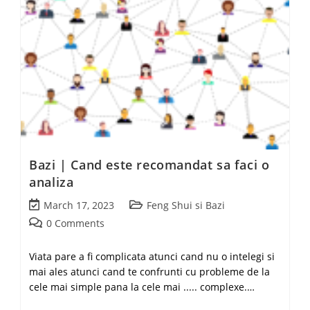
Bazi | Cand este recomandat sa faci o
analiza
March 17, 2023
Feng Shui si Bazi
0 Comments
Viata pare a fi complicata atunci cand nu o intelegi si
mai ales atunci cand te confrunti cu probleme de la
cele mai simple pana la cele mai ..... complexe.…