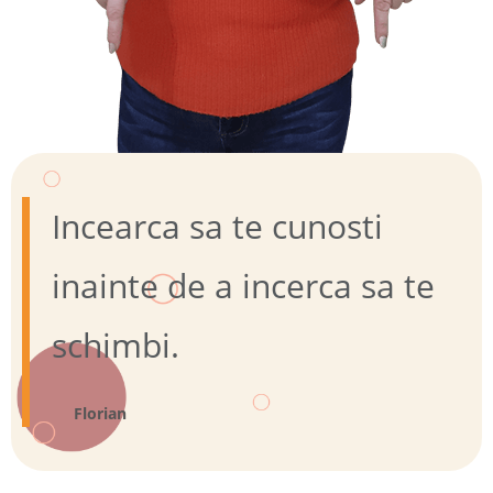
Incearca sa te cunosti
inainte de a incerca sa te
schimbi.
Florian