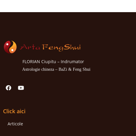
FLORIAN Ciupitu – Indrumator
Astrologie chineza – BaZi & Feng Shui
Click aici
Articole