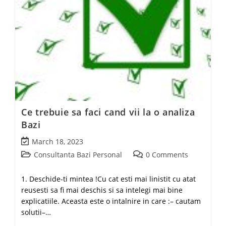
Ce trebuie sa faci cand vii la o analiza
Bazi
March 18, 2023
Consultanta Bazi Personal
0 Comments
1. Deschide-ti mintea !Cu cat esti mai linistit cu atat
reusesti sa fi mai deschis si sa intelegi mai bine
explicatiile. Aceasta este o intalnire in care :– cautam
solutii–…