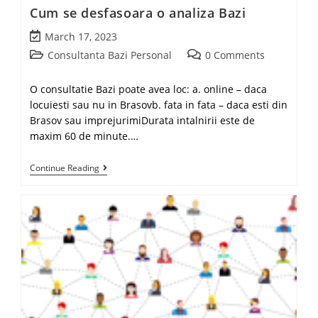
Cum se desfasoara o analiza Bazi
March 17, 2023
Consultanta Bazi Personal
0 Comments
O consultatie Bazi poate avea loc: a. online – daca
locuiesti sau nu in Brasovb. fata in fata – daca esti din
Brasov sau imprejurimiDurata intalnirii este de
maxim 60 de minute.…
Continue Reading