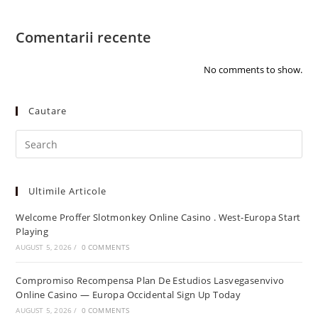
Comentarii recente
No comments to show.
Cautare
Ultimile Articole
Welcome Proffer Slotmonkey Online Casino . West-Europa Start
Playing
AUGUST 5, 2026
/
0 COMMENTS
Compromiso Recompensa Plan De Estudios Lasvegasenvivo
Online Casino — Europa Occidental Sign Up Today
AUGUST 5, 2026
/
0 COMMENTS