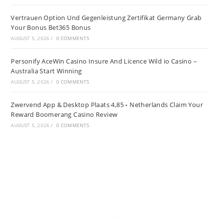
Vertrauen Option Und Gegenleistung Zertifikat Germany Grab
Your Bonus Bet365 Bonus
AUGUST 5, 2026
/
0 COMMENTS
Personify AceWin Casino Insure And Licence Wild io Casino –
Australia Start Winning
AUGUST 5, 2026
/
0 COMMENTS
Zwervend App & Desktop Plaats 4,85 ◦ Netherlands Claim Your
Reward Boomerang Casino Review
AUGUST 5, 2026
/
0 COMMENTS