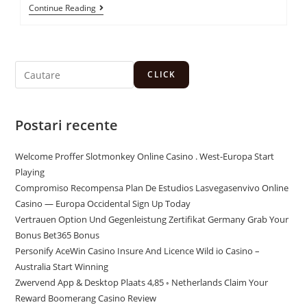
Continue Reading
CLICK
Postari recente
Welcome Proffer Slotmonkey Online Casino . West-Europa Start
Playing
Compromiso Recompensa Plan De Estudios Lasvegasenvivo Online
Casino — Europa Occidental Sign Up Today
Vertrauen Option Und Gegenleistung Zertifikat Germany Grab Your
Bonus Bet365 Bonus
Personify AceWin Casino Insure And Licence Wild io Casino –
Australia Start Winning
Zwervend App & Desktop Plaats 4,85 ◦ Netherlands Claim Your
Reward Boomerang Casino Review