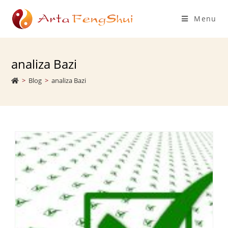
Menu
analiza Bazi
>
Blog
>
analiza Bazi