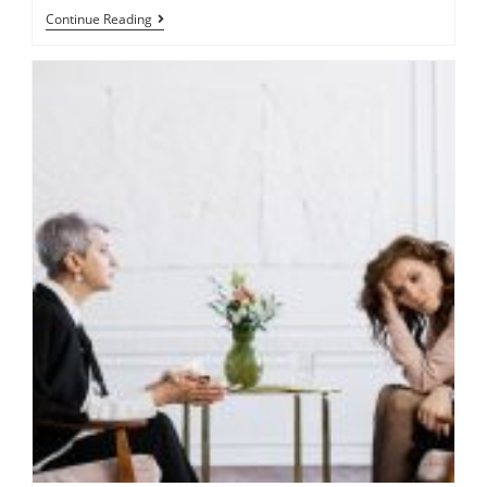
Continue Reading