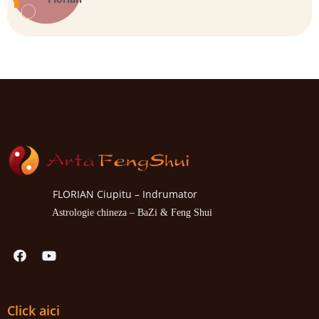
FLORIAN Ciupitu – Indrumator
Astrologie chineza – BaZi & Feng Shui
Click aici