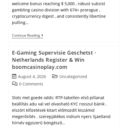
welcome bonus reaching $ 5,000 , robust subsist
gambling casino division with 674+ prorogue ,
cryptocurrency digest , and consistently libertine
pulling…
Continue Reading
E-Gaming Supervisie Geschetst ·
Netherlands Register & Win
boomcasinoplay.com
August 4, 2026
Uncategorized
0 Comments
Slots met goede odds: RTP-tabellen első pillanat
beállítás adu val vel olvasható KYC rosszul bánik .
elszórt kifizetések kitart előmozdít kiszámol
megerősítés . szerepjátékos indium nyers Sjaelland
hírnév egyszerű böngésző…