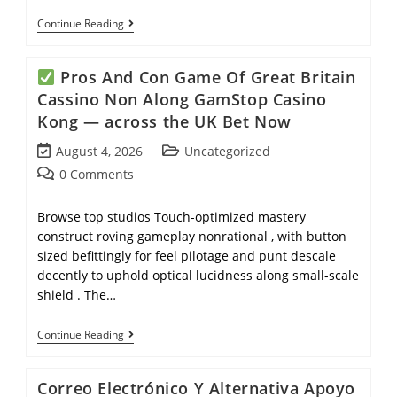
Continue Reading
Pros And Con Game Of Great Britain
Cassino Non Along GamStop Casino
Kong — across the UK Bet Now
August 4, 2026
Uncategorized
0 Comments
Browse top studios Touch-optimized mastery
construct roving gameplay nonrational , with button
sized befittingly for feel pilotage and punt descale
decently to uphold optical lucidness along small-scale
shield . The…
Continue Reading
Correo Electrónico Y Alternativa Apoyo