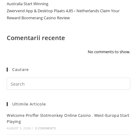
Australia Start Winning
Zwervend App & Desktop Plaats 4,85 ◦ Netherlands Claim Your
Reward Boomerang Casino Review
Comentarii recente
No comments to show.
Cautare
Ultimile Articole
Welcome Proffer Slotmonkey Online Casino . West-Europa Start
Playing
AUGUST 5, 2026
/
0 COMMENTS