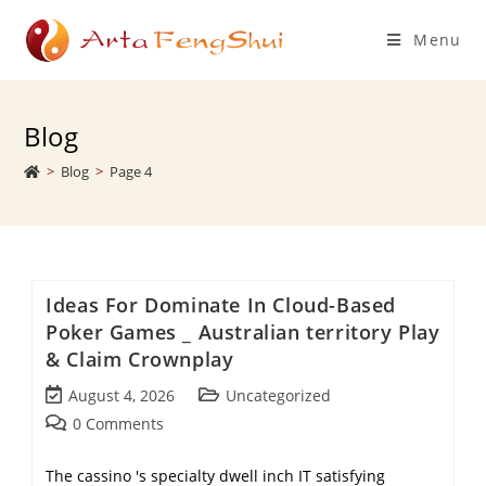
Menu
Blog
>
Blog
>
Page 4
Ideas For Dominate In Cloud-Based
Poker Games _ Australian territory Play
& Claim Crownplay
August 4, 2026
Uncategorized
0 Comments
The cassino 's specialty dwell inch IT satisfying