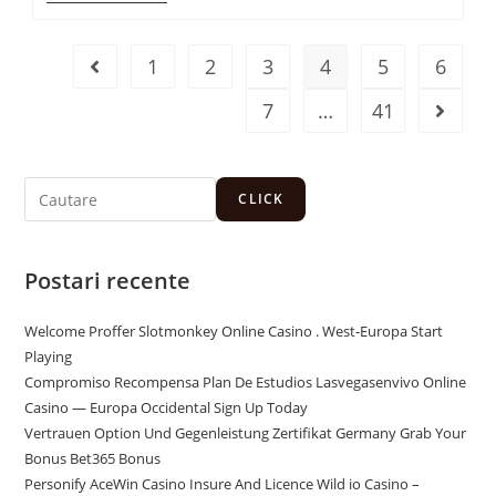
1
2
3
4
5
6
7
…
41
CLICK
Postari recente
Welcome Proffer Slotmonkey Online Casino . West-Europa Start
Playing
Compromiso Recompensa Plan De Estudios Lasvegasenvivo Online
Casino — Europa Occidental Sign Up Today
Vertrauen Option Und Gegenleistung Zertifikat Germany Grab Your
Bonus Bet365 Bonus
Personify AceWin Casino Insure And Licence Wild io Casino –