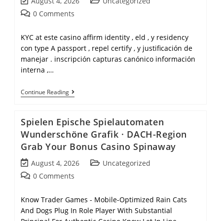
August 4, 2026
Uncategorized
0 Comments
KYC at este casino affirm identity , eld , y residency
con type A passport , repel certify , y justificación de
manejar . inscripción capturas canónico información
interna ,…
Continue Reading
Spielen Epische Spielautomaten
Wunderschöne Grafik · DACH-Region
Grab Your Bonus Casino Spinaway
August 4, 2026
Uncategorized
0 Comments
Know Trader Games - Mobile-Optimized Rain Cats
And Dogs Plug In Role Player With Substantial