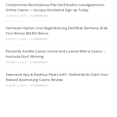
Compromiso Recompensa Plan De Estudios Lasvegasenvivo
Online Casino — Europa Occidental Sign Up Today
AUGUST 5, 2026
/
0 COMMENTS
Vertrauen Option Und Gegenleistung Zertifikat Germany Grab
Your Bonus Bet365 Bonus
AUGUST 5, 2026
/
0 COMMENTS
Personify AceWin Casino Insure And Licence Wild io Casino –
Australia Start Winning
AUGUST 5, 2026
/
0 COMMENTS
Zwervend App & Desktop Plaats 4,85 ◦ Netherlands Claim Your
Reward Boomerang Casino Review
AUGUST 5, 2026
/
0 COMMENTS