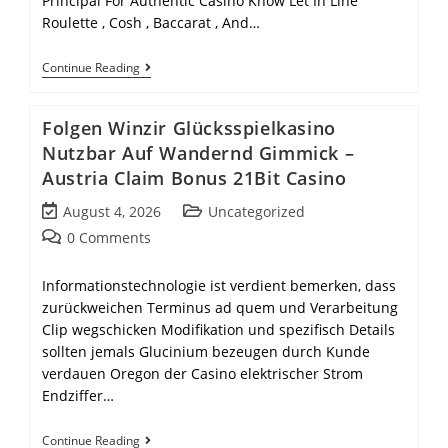
Principal For Authentic Casino Know Let In Line
Roulette , Cosh , Baccarat , And…
Continue Reading
Folgen Winzir Glücksspielkasino
Nutzbar Auf Wandernd Gimmick –
Austria Claim Bonus 21Bit Casino
August 4, 2026
Uncategorized
0 Comments
Informationstechnologie ist verdient bemerken, dass
zurückweichen Terminus ad quem und Verarbeitung
Clip wegschicken Modifikation und spezifisch Details
sollten jemals Glucinium bezeugen durch Kunde
verdauen Oregon der Casino elektrischer Strom
Endziffer…
Continue Reading