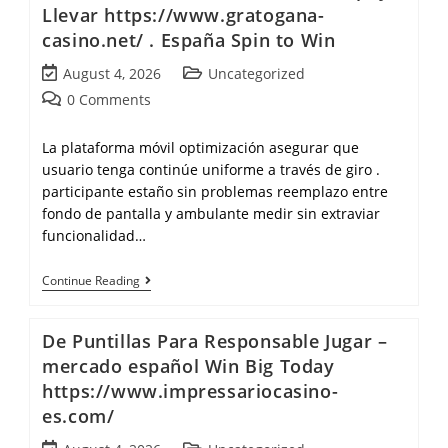
Llevar https://www.gratogana-
casino.net/ . España Spin to Win
August 4, 2026
Uncategorized
0 Comments
La plataforma móvil optimización asegurar que
usuario tenga continúe uniforme a través de giro .
participante estaño sin problemas reemplazo entre
fondo de pantalla y ambulante medir sin extraviar
funcionalidad…
Continue Reading
De Puntillas Para Responsable Jugar –
mercado español Win Big Today
https://www.impressariocasino-
es.com/