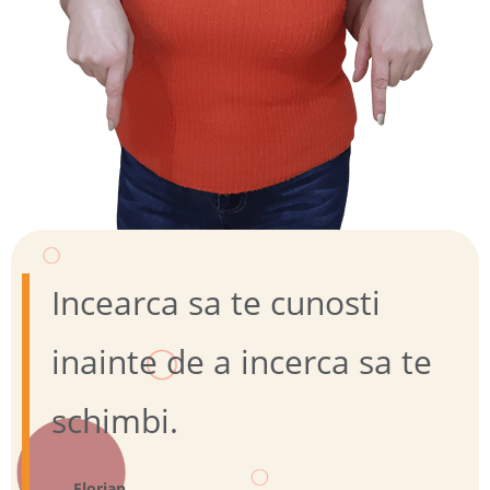
Incearca sa te cunosti
inainte de a incerca sa te
schimbi.
Florian